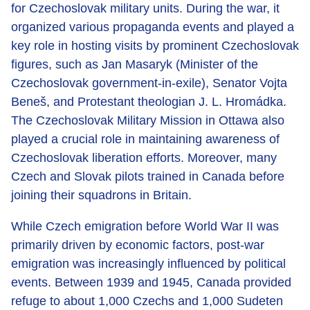
for Czechoslovak military units. During the war, it
organized various propaganda events and played a
key role in hosting visits by prominent Czechoslovak
figures, such as Jan Masaryk (Minister of the
Czechoslovak government-in-exile), Senator Vojta
Beneš, and Protestant theologian J. L. Hromádka.
The Czechoslovak Military Mission in Ottawa also
played a crucial role in maintaining awareness of
Czechoslovak liberation efforts. Moreover, many
Czech and Slovak pilots trained in Canada before
joining their squadrons in Britain.
While Czech emigration before World War II was
primarily driven by economic factors, post-war
emigration was increasingly influenced by political
events. Between 1939 and 1945, Canada provided
refuge to about 1,000 Czechs and 1,000 Sudeten