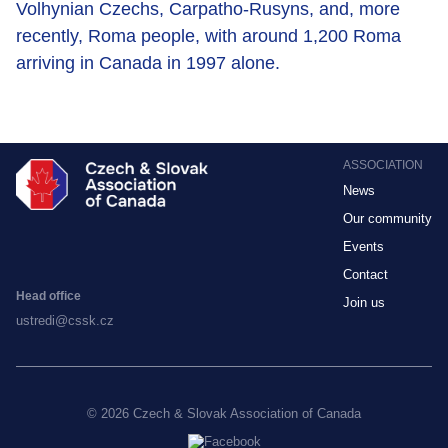
Volhynian Czechs, Carpatho-Rusyns, and, more
recently, Roma people, with around 1,200 Roma
arriving in Canada in 1997 alone.
ASSOCIATION
News
Our community
Events
Contact
Head office
Join us
ustredi@cssk.cz
© 2026 Czech & Slovak Association of Canada