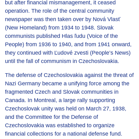
but after financial mismanagement, it ceased
operation. The role of the central community
newspaper was then taken over by Nová Vlasť
(New Homeland) from 1934 to 1948. Slovak
communists published Hlas ľudu (Voice of the
People) from 1936 to 1940, and from 1941 onward,
they continued with Ľudové zvesti (People’s News)
until the fall of communism in Czechoslovakia.
The defense of Czechoslovakia against the threat of
Nazi Germany became a unifying force among the
fragmented Czech and Slovak communities in
Canada. In Montreal, a large rally supporting
Czechoslovak unity was held on March 27, 1938,
and the Committee for the Defense of
Czechoslovakia was established to organize
financial collections for a national defense fund.