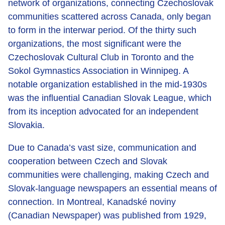
network of organizations, connecting Czechoslovak
communities scattered across Canada, only began
to form in the interwar period. Of the thirty such
organizations, the most significant were the
Czechoslovak Cultural Club in Toronto and the
Sokol Gymnastics Association in Winnipeg. A
notable organization established in the mid-1930s
was the influential Canadian Slovak League, which
from its inception advocated for an independent
Slovakia.
Due to Canada’s vast size, communication and
cooperation between Czech and Slovak
communities were challenging, making Czech and
Slovak-language newspapers an essential means of
connection. In Montreal, Kanadské noviny
(Canadian Newspaper) was published from 1929,