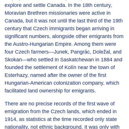
explore and settle Canada. In the 18th century,
Moravian Brethren missionaries were active in
Canada, but it was not until the last third of the 19th
century that Czech immigrants began arriving in
significant numbers, alongside other emigrants from
the Austro-Hungarian Empire. Among them were
four Czech farmers—Junek, Pangrác, Doležal, and
Skokan—who settled in Saskatchewan in 1884 and
founded the settlement of Kolín near the town of
Esterhazy, named after the owner of the first
Hungarian-American colonization company, which
facilitated land ownership for emigrants.
There are no precise records of the first wave of
emigration from the Czech lands, which ended in
1914, as statistics at the time recorded only state
nationality, not ethnic background. It was only with