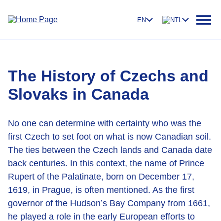
EN
NTL
The History of Czechs and
Slovaks in Canada
No one can determine with certainty who was the
first Czech to set foot on what is now Canadian soil.
The ties between the Czech lands and Canada date
back centuries. In this context, the name of Prince
Rupert of the Palatinate, born on December 17,
1619, in Prague, is often mentioned. As the first
governor of the Hudson’s Bay Company from 1661,
he played a role in the early European efforts to