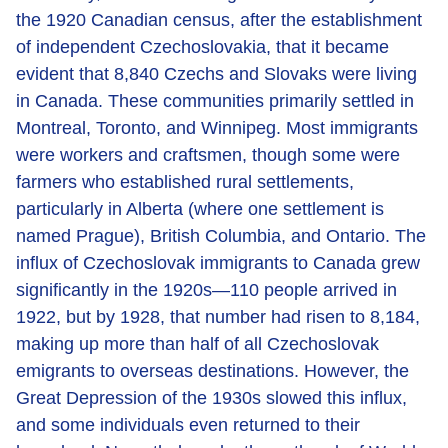
the 1920 Canadian census, after the establishment
of independent Czechoslovakia, that it became
evident that 8,840 Czechs and Slovaks were living
in Canada. These communities primarily settled in
Montreal, Toronto, and Winnipeg. Most immigrants
were workers and craftsmen, though some were
farmers who established rural settlements,
particularly in Alberta (where one settlement is
named Prague), British Columbia, and Ontario. The
influx of Czechoslovak immigrants to Canada grew
significantly in the 1920s—110 people arrived in
1922, but by 1928, that number had risen to 8,184,
making up more than half of all Czechoslovak
emigrants to overseas destinations. However, the
Great Depression of the 1930s slowed this influx,
and some individuals even returned to their