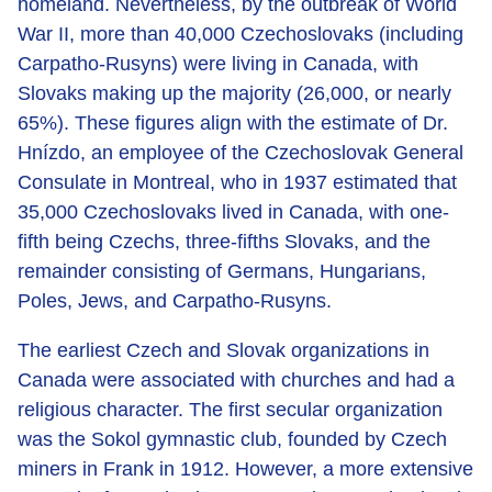
homeland. Nevertheless, by the outbreak of World
War II, more than 40,000 Czechoslovaks (including
Carpatho-Rusyns) were living in Canada, with
Slovaks making up the majority (26,000, or nearly
65%). These figures align with the estimate of Dr.
Hnízdo, an employee of the Czechoslovak General
Consulate in Montreal, who in 1937 estimated that
35,000 Czechoslovaks lived in Canada, with one-
fifth being Czechs, three-fifths Slovaks, and the
remainder consisting of Germans, Hungarians,
Poles, Jews, and Carpatho-Rusyns.
The earliest Czech and Slovak organizations in
Canada were associated with churches and had a
religious character. The first secular organization
was the Sokol gymnastic club, founded by Czech
miners in Frank in 1912. However, a more extensive