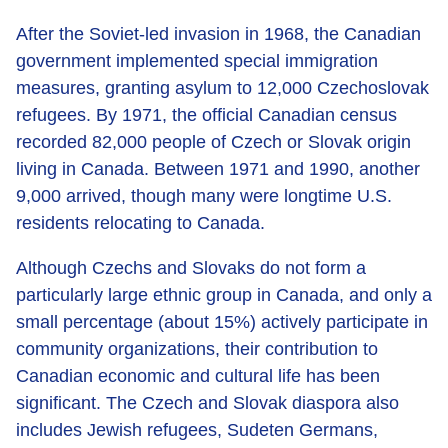
After the Soviet-led invasion in 1968, the Canadian
government implemented special immigration
measures, granting asylum to 12,000 Czechoslovak
refugees. By 1971, the official Canadian census
recorded 82,000 people of Czech or Slovak origin
living in Canada. Between 1971 and 1990, another
9,000 arrived, though many were longtime U.S.
residents relocating to Canada.
Although Czechs and Slovaks do not form a
particularly large ethnic group in Canada, and only a
small percentage (about 15%) actively participate in
community organizations, their contribution to
Canadian economic and cultural life has been
significant. The Czech and Slovak diaspora also
includes Jewish refugees, Sudeten Germans,