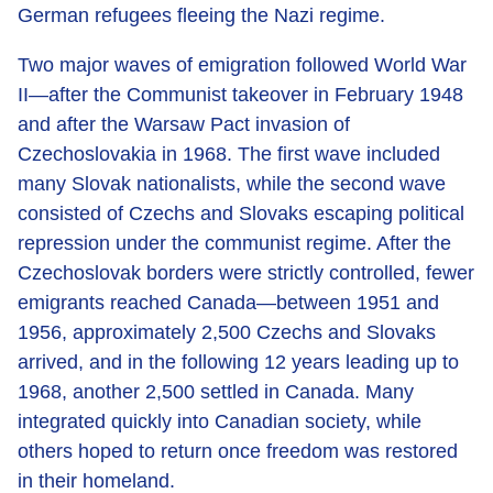
German refugees fleeing the Nazi regime.
Two major waves of emigration followed World War
II—after the Communist takeover in February 1948
and after the Warsaw Pact invasion of
Czechoslovakia in 1968. The first wave included
many Slovak nationalists, while the second wave
consisted of Czechs and Slovaks escaping political
repression under the communist regime. After the
Czechoslovak borders were strictly controlled, fewer
emigrants reached Canada—between 1951 and
1956, approximately 2,500 Czechs and Slovaks
arrived, and in the following 12 years leading up to
1968, another 2,500 settled in Canada. Many
integrated quickly into Canadian society, while
others hoped to return once freedom was restored
in their homeland.