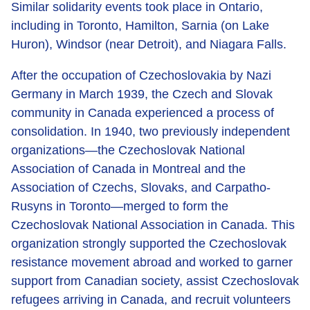
Similar solidarity events took place in Ontario,
including in Toronto, Hamilton, Sarnia (on Lake
Huron), Windsor (near Detroit), and Niagara Falls.
After the occupation of Czechoslovakia by Nazi
Germany in March 1939, the Czech and Slovak
community in Canada experienced a process of
consolidation. In 1940, two previously independent
organizations—the Czechoslovak National
Association of Canada in Montreal and the
Association of Czechs, Slovaks, and Carpatho-
Rusyns in Toronto—merged to form the
Czechoslovak National Association in Canada. This
organization strongly supported the Czechoslovak
resistance movement abroad and worked to garner
support from Canadian society, assist Czechoslovak
refugees arriving in Canada, and recruit volunteers