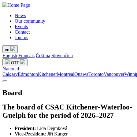
News
Our community
Events
Contact
Join us
en
English
Français
Čeština
Slovenčina
OTT
National
Calgary
Edmonton
Kitchener
Montreal
Ottawa
Toronto
Vancouver
Winni
Board
The board of CSAC Kitchener-Waterloo-
Guelph for the period of 2026–2027
President:
Lída Dejmková
Vice-President
: Jiří Karger