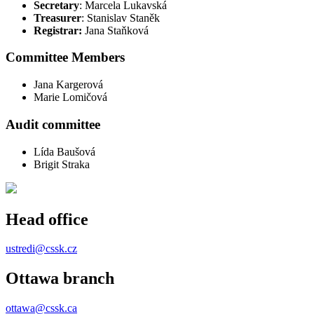
Secretary
: Marcela Lukavská
Treasurer
: Stanislav Staněk
Registrar:
Jana Staňková
Committee Members
Jana Kargerová
Marie Lomičová
Audit committee
Lída Baušová
Brigit Straka
Head office
ustredi@cssk.cz
Ottawa branch
ottawa@cssk.ca