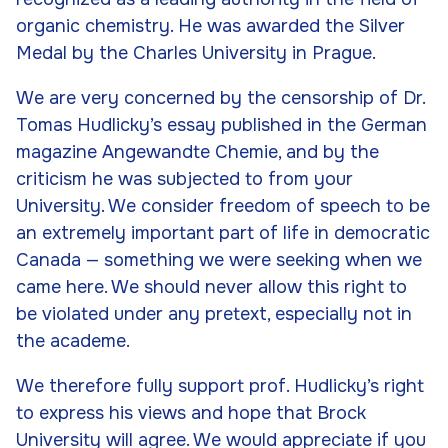
organic chemistry. He was awarded the Silver
Medal by the Charles University in Prague.
We are very concerned by the censorship of Dr.
Tomas Hudlicky’s essay published in the German
magazine
Angewandte Chemie
, and by the
criticism he was subjected to from your
University. We consider freedom of speech to be
an extremely important part of life in democratic
Canada — something we were seeking when we
came here. We should never allow this right to
be violated under any pretext, especially not in
the academe.
We therefore fully support prof. Hudlicky’s right
to express his views and hope that Brock
University will agree. We would appreciate if you