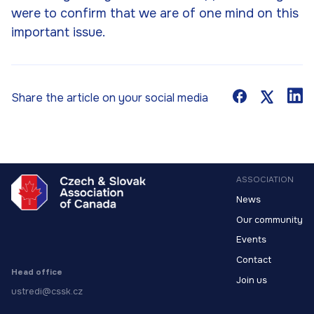
were to confirm that we are of one mind on this
important issue.
Share the article on your social media
ASSOCIATION
News
Our community
Events
Contact
Head office
Join us
ustredi@cssk.cz