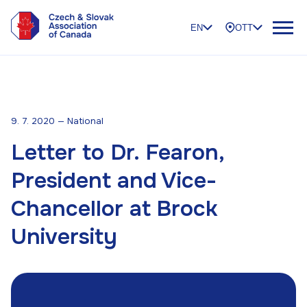
EN
OTT
9. 7. 2020 — National
Letter to Dr. Fearon,
President and Vice-
Chancellor at Brock
University