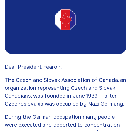
Dear President Fearon,
The Czech and Slovak Association of Canada, an
organization representing Czech and Slovak
Canadians, was founded in June 1939 — after
Czechoslovakia was occupied by Nazi Germany.
During the German occupation many people
were executed and deported to concentration