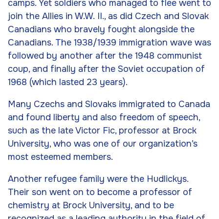
camps. Yet soldiers who managed to flee went to
join the Allies in W.W. II., as did Czech and Slovak
Canadians who bravely fought alongside the
Canadians. The 1938/1939 immigration wave was
followed by another after the 1948 communist
coup, and finally after the Soviet occupation of
1968 (which lasted 23 years).
Many Czechs and Slovaks immigrated to Canada
and found liberty and also freedom of speech,
such as the late Victor Fic, professor at Brock
University, who was one of our organization’s
most esteemed members.
Another refugee family were the Hudlickys.
Their son went on to become a professor of
chemistry at Brock University, and to be
recognized as a leading authority in the field of