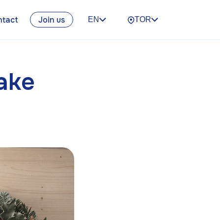
ntact
Join us
EN
TOR
ake