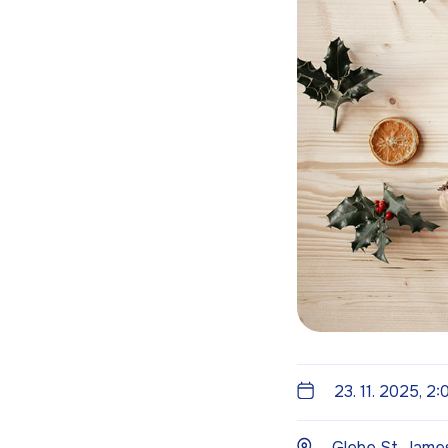
23. 11. 2025, 2
Glebe St. James