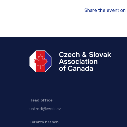
Share the event on 
Head office
ustredi@cssk.cz
Toronto branch