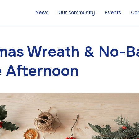
News
Our community
Events
Co
tmas Wreath & No-B
e Afternoon