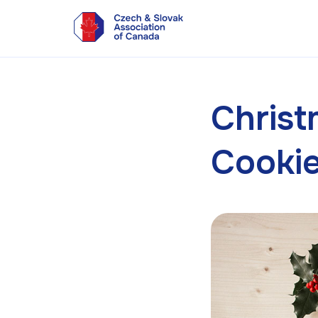
Chris
Cooki