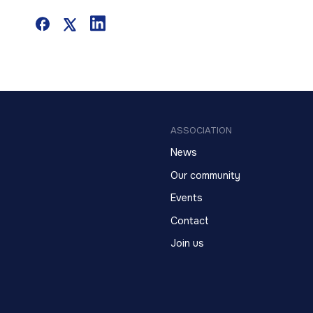
ASSOCIATION
News
Our community
Events
Contact
Join us