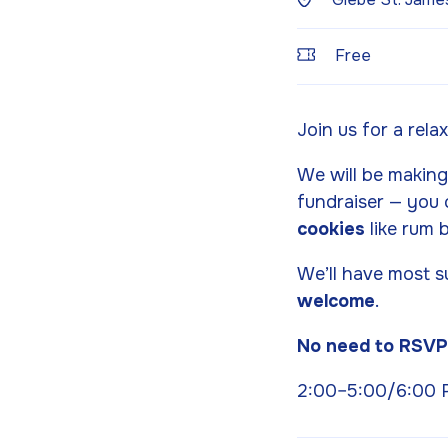
Free
Join us for a rela
We will be makin
fundraiser — you 
cookies
like rum b
We’ll have most s
welcome
.
No need to RSV
2:00–5:00/6:00