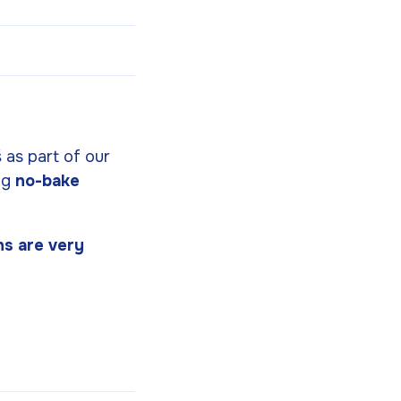
š as part of our
ng
no-bake
ns are very