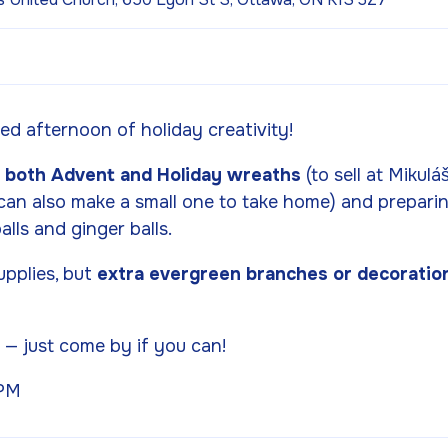
xed afternoon of holiday creativity!
g
both Advent and Holiday wreaths
(to sell at Mikulá
can also make a small one to take home) and prepari
alls and ginger balls.
upplies, but
extra evergreen branches or decoratio
P
— just come by if you can!
 PM