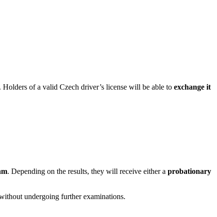
. Holders of a valid Czech driver’s license will be able to
exchange it
am
. Depending on the results, they will receive either a
probationary
y without undergoing further examinations.