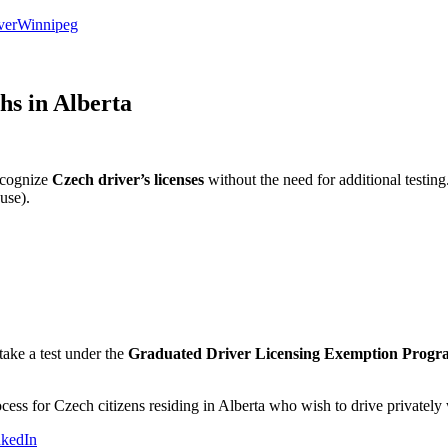
ver
Winnipeg
hs in Alberta
recognize
Czech driver’s licenses
without the need for additional testing
use).
take a test under the
Graduated Driver Licensing Exemption Progr
rocess for Czech citizens residing in Alberta who wish to drive privatel