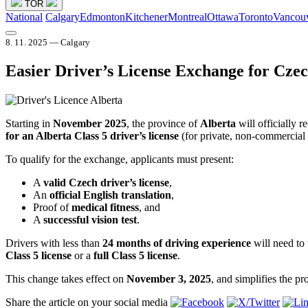
TOR
National
Calgary
Edmonton
Kitchener
Montreal
Ottawa
Toronto
Vancou
8. 11. 2025 — Calgary
Easier Driver’s License Exchange for Czec
Starting in
November 2025
, the province of
Alberta
will officially 
for an Alberta Class 5 driver’s license
(for private, non-commercial 
To qualify for the exchange, applicants must present:
A
valid Czech driver’s license
,
An
official English translation
,
Proof of
medical fitness
, and
A
successful vision test
.
Drivers with less than
24 months of driving experience
will need to 
Class 5 license
or a
full Class 5 license
.
This change takes effect on
November 3, 2025
, and simplifies the p
Share the article on your social media