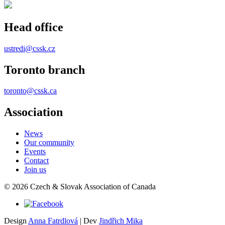
Head office
ustredi@cssk.cz
Toronto branch
toronto@cssk.ca
Association
News
Our community
Events
Contact
Join us
© 2026 Czech & Slovak Association of Canada
Design
Anna Fatrdlová
| Dev
Jindřich Mika