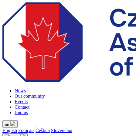
News
Our community
Events
Contact
Join us
en
English
Français
Čeština
Slovenčina