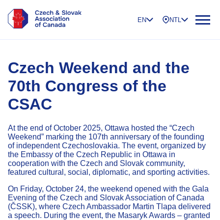
EN
NTL
Czech Weekend and the
70th Congress of the
CSAC
At the end of October 2025, Ottawa hosted the “Czech
Weekend” marking the 107th anniversary of the founding
of independent Czechoslovakia. The event, organized by
the Embassy of the Czech Republic in Ottawa in
cooperation with the Czech and Slovak community,
featured cultural, social, diplomatic, and sporting activities.
On Friday, October 24, the weekend opened with the Gala
Evening of the Czech and Slovak Association of Canada
(ČSSK), where Czech Ambassador Martin Tlapa delivered
a speech. During the event, the Masaryk Awards – granted