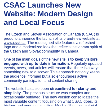
CSAC Launches New
Website: Modern Design
and Local Focus
The Czech and Slovak Association of Canada (CSAC) is
proud to announce the launch of its brand-new website at
www.cssk.ca
. The redesigned site features a refreshed
logo and a modernized look that reflects the vibrant spirit of
the Czech and Slovak community in Canada.
One of the main goals of the new site is
to keep visitors
engaged with up-to-date information
. Regularly updated
events, news, and articles will ensure that there is always
something new to discover. This approach not only keeps
the audience informed but also encourages active
community participation and content sharing.
The website has also been
streamlined for clarity and
simplicity
. The previous structure was complex and
occasionally outdated. The new version consolidates the
most valuable content, focusing on what CSAC does, its
history, and ongoing activities. Much of the new material