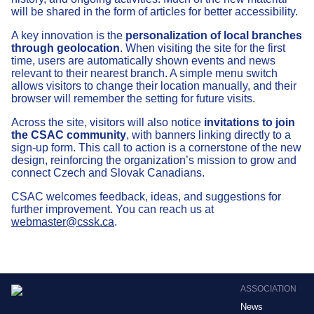
will be shared in the form of articles for better accessibility.
A key innovation is the
personalization of local branches
through geolocation
. When visiting the site for the first
time, users are automatically shown events and news
relevant to their nearest branch. A simple menu switch
allows visitors to change their location manually, and their
browser will remember the setting for future visits.
Across the site, visitors will also notice
invitations to join
the CSAC community
, with banners linking directly to a
sign-up form. This call to action is a cornerstone of the new
design, reinforcing the organization’s mission to grow and
connect Czech and Slovak Canadians.
CSAC welcomes feedback, ideas, and suggestions for
further improvement. You can reach us at
webmaster@cssk.ca
.
ASSOCIATION
News