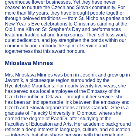
greenhouse flower businesses. Yet they have never
ceased to nurture the Czech and Slovak community. For
more than fifty years, they have brought people together
through beloved traditions — from St. Nicholas parties and
New Year’s Eve celebrations to Christmas caroling at the
Old Lime Kiln on St. Stephen’s Day and performances
featuring traditional and tramp songs. Their selfless work,
quiet dedication, and joy strengthen the bonds within our
community and embody the spirit of service and
togetherness that this award honours.
Miloslava Minnes
Mrs. Miloslava Minnes was born in Jeseník and grew up in
Javorník, a picturesque region surrounded by the
Rychlebské Mountains. For nearly twenty-five years, she
has served as a local employee of the Embassy of the
Czech Republic in Ottawa. Throughout her service, she
has been an indispensable link between the embassy and
Czech and Slovak organizations across Canada. She is a
graduate of Palacký University in Olomouc, where she
earned the degree of PaedDr. after studying at the
Faculties of Education and Arts. Her academic background
reflects a deep interest in language, culture, and education
— interests that also shape her work with the expatriate