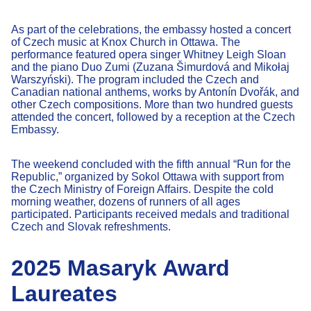
As part of the celebrations, the embassy hosted a concert
of Czech music at Knox Church in Ottawa. The
performance featured opera singer Whitney Leigh Sloan
and the piano Duo Zumi (Zuzana Šimurdová and Mikołaj
Warszyński). The program included the Czech and
Canadian national anthems, works by Antonín Dvořák, and
other Czech compositions. More than two hundred guests
attended the concert, followed by a reception at the Czech
Embassy.
The weekend concluded with the fifth annual “Run for the
Republic,” organized by Sokol Ottawa with support from
the Czech Ministry of Foreign Affairs. Despite the cold
morning weather, dozens of runners of all ages
participated. Participants received medals and traditional
Czech and Slovak refreshments.
2025 Masaryk Award
Laureates