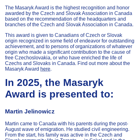
The Masaryk Award is the highest recognition and honor
awarded by the Czech and Slovak Association in Canada
based on the recommendation of the headquarters and
branches of the Czech and Slovak Association in Canada.
This award is given to Canadians of Czech or Slovak
origin recognized in some field of endeavor for outstanding
achievement, and to persons of organizations of whatever
origin who made a significant contribution to the cause of
free Czechoslovakia, or who have enriched the life of
Czechs and Slovaks in Canada. Find out more about the
Masaryk Award
here
.
In 2025, the Masaryk
Award is presented to:
Martin Jelinowicz
Martin came to Canada with his parents during the post-
August wave of emigration. He studied civil engineering.
From the start, his family was active in the Czech and