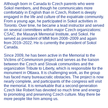
Although born in Canada to Czech parents who were
Sokol members, and though he communicates more
comfortably in English than in Czech, Robert is deeply
engaged in the life and culture of the expatriate community.
From a young age, he participated in Sokol activities in
Toronto. Over time, he became a lead instructor and served
on several committees within major Czech organizations:
CSAC, the Masaryk Memorial Institute, and Sokol. He
served as president of MMI from 2008–2009 and again
from 2019–2022. He is currently the president of Sokol
Canada.
Since 2009, he has been active in the Memorial to the
Victims of Communism project and serves as the liaison
between the Czech and Slovak communities and the
organization Tribute to Liberty, which is responsible for the
monument in Ottawa. It is challenging work, as the group
has faced many bureaucratic obstacles. The project is now
nearly complete, and participants of the congress will visit
the memorial. It is remarkable that a second-generation
Czech like Robert has devoted so much time and energy
to promoting and preserving Czech culture. May there be
more people like him among us.