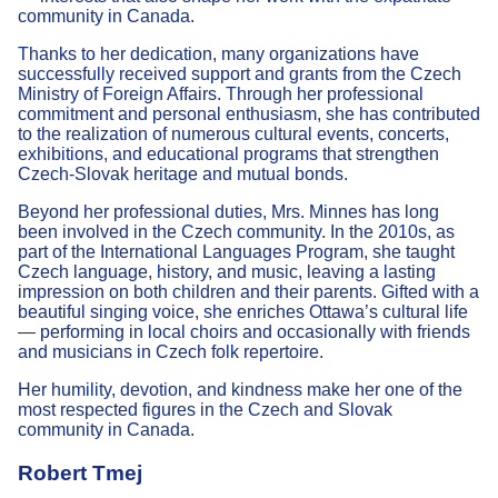
community in Canada.
Thanks to her dedication, many organizations have
successfully received support and grants from the Czech
Ministry of Foreign Affairs. Through her professional
commitment and personal enthusiasm, she has contributed
to the realization of numerous cultural events, concerts,
exhibitions, and educational programs that strengthen
Czech-Slovak heritage and mutual bonds.
Beyond her professional duties, Mrs. Minnes has long
been involved in the Czech community. In the 2010s, as
part of the International Languages Program, she taught
Czech language, history, and music, leaving a lasting
impression on both children and their parents. Gifted with a
beautiful singing voice, she enriches Ottawa’s cultural life
— performing in local choirs and occasionally with friends
and musicians in Czech folk repertoire.
Her humility, devotion, and kindness make her one of the
most respected figures in the Czech and Slovak
community in Canada.
Robert Tmej