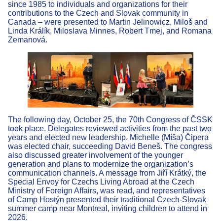
since 1985 to individuals and organizations for their
contributions to the Czech and Slovak community in
Canada – were presented to Martin Jelinowicz, Miloš and
Linda Králík, Miloslava Minnes, Robert Tmej, and Romana
Zemanová.
The following day, October 25, the 70th Congress of ČSSK
took place. Delegates reviewed activities from the past two
years and elected new leadership. Michelle (Míša) Čipera
was elected chair, succeeding David Beneš. The congress
also discussed greater involvement of the younger
generation and plans to modernize the organization’s
communication channels. A message from Jiří Krátký, the
Special Envoy for Czechs Living Abroad at the Czech
Ministry of Foreign Affairs, was read, and representatives
of Camp Hostýn presented their traditional Czech-Slovak
summer camp near Montreal, inviting children to attend in
2026.