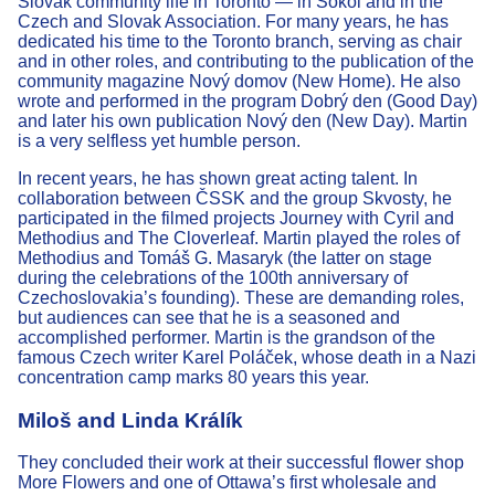
Slovak community life in Toronto — in Sokol and in the
Czech and Slovak Association. For many years, he has
dedicated his time to the Toronto branch, serving as chair
and in other roles, and contributing to the publication of the
community magazine Nový domov (New Home). He also
wrote and performed in the program Dobrý den (Good Day)
and later his own publication Nový den (New Day). Martin
is a very selfless yet humble person.
In recent years, he has shown great acting talent. In
collaboration between ČSSK and the group Skvosty, he
participated in the filmed projects Journey with Cyril and
Methodius and The Cloverleaf. Martin played the roles of
Methodius and Tomáš G. Masaryk (the latter on stage
during the celebrations of the 100th anniversary of
Czechoslovakia’s founding). These are demanding roles,
but audiences can see that he is a seasoned and
accomplished performer. Martin is the grandson of the
famous Czech writer Karel Poláček, whose death in a Nazi
concentration camp marks 80 years this year.
Miloš and Linda Králík
They concluded their work at their successful flower shop
More Flowers and one of Ottawa’s first wholesale and