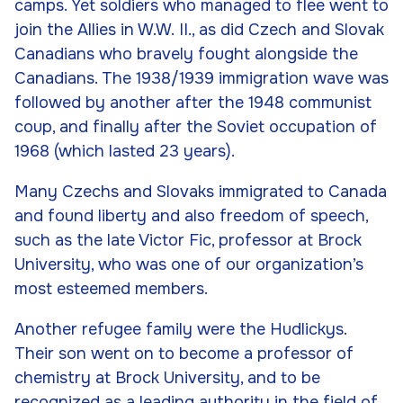
camps. Yet soldiers who managed to flee went to
join the Allies in W.W. II., as did Czech and Slovak
Canadians who bravely fought alongside the
Canadians. The 1938/1939 immigration wave was
followed by another after the 1948 communist
coup, and finally after the Soviet occupation of
1968 (which lasted 23 years).
Many Czechs and Slovaks immigrated to Canada
and found liberty and also freedom of speech,
such as the late Victor Fic, professor at Brock
University, who was one of our organization’s
most esteemed members.
Another refugee family were the Hudlickys.
Their son went on to become a professor of
chemistry at Brock University, and to be
recognized as a leading authority in the field of