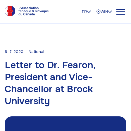
FR
WIN
9. 7. 2020 — National
Letter to Dr. Fearon,
President and Vice-
Chancellor at Brock
University