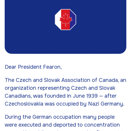
Dear President Fearon,
The Czech and Slovak Association of Canada, an
organization representing Czech and Slovak
Canadians, was founded in June 1939 — after
Czechoslovakia was occupied by Nazi Germany.
During the German occupation many people
were executed and deported to concentration