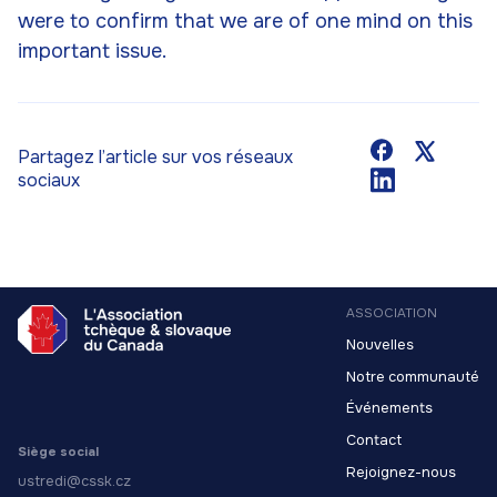
were to confirm that we are of one mind on this
important issue.
Partagez l’article sur vos réseaux
sociaux
ASSOCIATION
Nouvelles
Notre communauté
Événements
Contact
Siège social
Rejoignez-nous
ustredi@cssk.cz