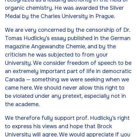
organic chemistry. He was awarded the Silver
Medal by the Charles University in Prague.
We are very concerned by the censorship of Dr.
Tomas Hudlicky’s essay published in the German
magazine
Angewandte Chemie
, and by the
criticism he was subjected to from your
University. We consider freedom of speech to be
an extremely important part of life in democratic
Canada — something we were seeking when we
came here. We should never allow this right to
be violated under any pretext, especially not in
the academe.
We therefore fully support prof. Hudlicky’s right
to express his views and hope that Brock
University will agree. We would appreciate if you