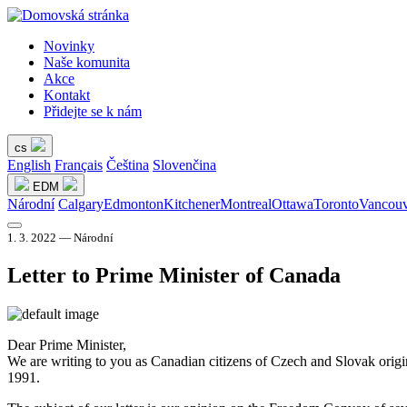
Novinky
Naše komunita
Akce
Kontakt
Přidejte se k nám
cs
English
Français
Čeština
Slovenčina
EDM
Národní
Calgary
Edmonton
Kitchener
Montreal
Ottawa
Toronto
Vancouv
1. 3. 2022 — Národní
Letter to Prime Minister of Canada
Dear Prime Minister,
We are writing to you as Canadian citizens of Czech and Slovak origi
1991.