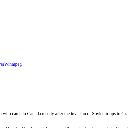
er
Winnipeg
n who came to Canada mostly after the invasion of Soviet troops to Cze