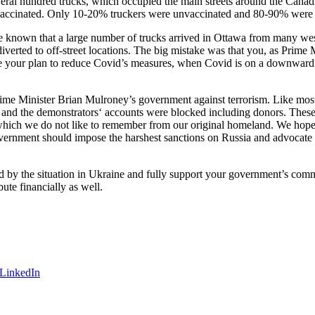
veral hundred trucks, which occupied the main streets around the Canad
vaccinated. Only 10-20% truckers were unvaccinated and 80-90% were va
known that a large number of trucks arrived in Ottawa from many weste
diverted to off-street locations. The big mistake was that you, as Prime
 your plan to reduce Covid’s measures, when Covid is on a downward t
me Minister Brian Mulroney’s government against terrorism. Like most p
and the demonstrators‘ accounts were blocked including donors. These
which we do not like to remember from our original homeland. We hope th
overnment should impose the harshest sanctions on Russia and advocate
d by the situation in Ukraine and fully support your government’s com
te financially as well.