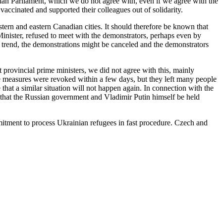
ian Parliament, which we do not agree with, even if we agree with the
ccinated and supported their colleagues out of solidarity.
rn and eastern Canadian cities. It should therefore be known that
 Minister, refused to meet with the demonstrators, perhaps even by
rend, the demonstrations might be canceled and the demonstrators
rovincial prime ministers, we did not agree with this, mainly
 measures were revoked within a few days, but they left many people
at a similar situation will not happen again. In connection with the
 that the Russian government and Vladimir Putin himself be held
mitment to process Ukrainian refugees in fast procedure. Czech and