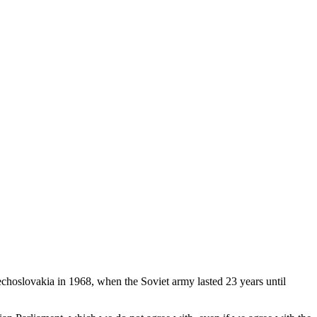
choslovakia in 1968, when the Soviet army lasted 23 years until