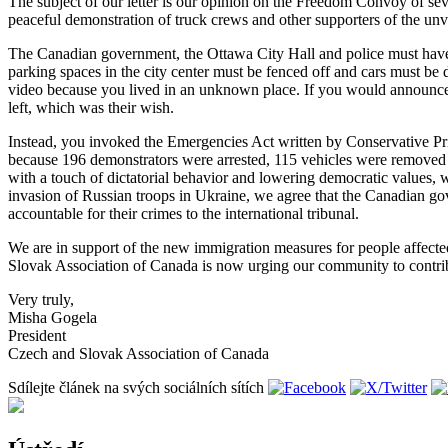
The subject of our letter is our opinion on the Freedom Convoy of se
peaceful demonstration of truck crews and other supporters of the un
The Canadian government, the Ottawa City Hall and police must have 
parking spaces in the city center must be fenced off and cars must be 
video because you lived in an unknown place. If you would announce
left, which was their wish.
Instead, you invoked the Emergencies Act written by Conservative Pri
because 196 demonstrators were arrested, 115 vehicles were removed 
with a touch of dictatorial behavior and lowering democratic values, 
invasion of Russian troops in Ukraine, we agree that the Canadian g
accountable for their crimes to the international tribunal.
We are in support of the new immigration measures for people affecte
Slovak Association of Canada is now urging our community to contribu
Very truly,
Misha Gogela
President
Czech and Slovak Association of Canada
Sdílejte článek na svých sociálních sítích