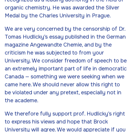
organic chemistry. He was awarded the Silver
Medal by the Charles University in Prague.
We are very concerned by the censorship of Dr.
Tomas Hudlicky’s essay published in the German
magazine
Angewandte Chemie
, and by the
criticism he was subjected to from your
University. We consider freedom of speech to be
an extremely important part of life in democratic
Canada — something we were seeking when we
came here. We should never allow this right to
be violated under any pretext, especially not in
the academe.
We therefore fully support prof. Hudlicky’s right
to express his views and hope that Brock
University will agree. We would appreciate if you