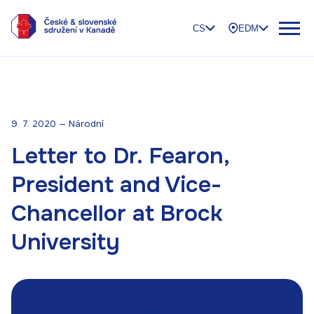
CS
EDM
9. 7. 2020 — Národní
Letter to Dr. Fearon,
President and Vice-
Chancellor at Brock
University