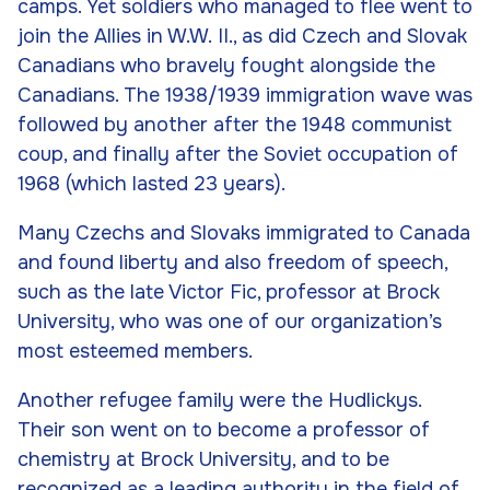
camps. Yet soldiers who managed to flee went to
join the Allies in W.W. II., as did Czech and Slovak
Canadians who bravely fought alongside the
Canadians. The 1938/1939 immigration wave was
followed by another after the 1948 communist
coup, and finally after the Soviet occupation of
1968 (which lasted 23 years).
Many Czechs and Slovaks immigrated to Canada
and found liberty and also freedom of speech,
such as the late Victor Fic, professor at Brock
University, who was one of our organization’s
most esteemed members.
Another refugee family were the Hudlickys.
Their son went on to become a professor of
chemistry at Brock University, and to be
recognized as a leading authority in the field of