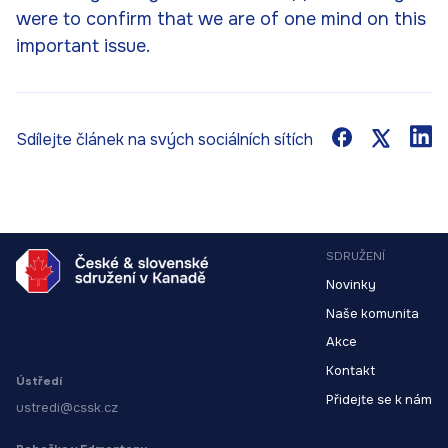
were to confirm that we are of one mind on this
important issue.
Sdílejte článek na svých sociálních sítích
SDRUŽENÍ
Novinky
Naše komunita
Akce
Kontakt
Ústředí
Přidejte se k nám
ustredi@cssk.cz