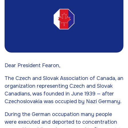
Dear President Fearon,
The Czech and Slovak Association of Canada, an
organization representing Czech and Slovak
Canadians, was founded in June 1939 — after
Czechoslovakia was occupied by Nazi Germany.
During the German occupation many people
were executed and deported to concentration